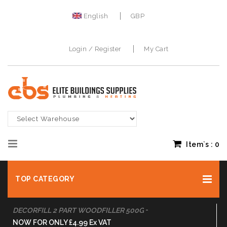
English
GBP
Login / Register
My Cart
Item`s :
0
TOP CATEGORY
-
DULUX TRADE VINYL MATT WHITE 10L
BUY NOW FOR ONLY £34.99 Ex VAT