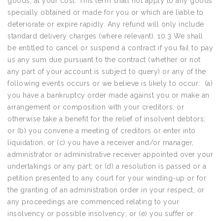
goods, at your cost. This term shall not apply to any goods
specially obtained or made for you or which are liable to
deteriorate or expire rapidly. Any refund will only include
standard delivery charges (where relevant). 10.3 We shall
be entitled to cancel or suspend a contract if you fail to pay
us any sum due pursuant to the contract (whether or not
any part of your account is subject to query) or any of the
following events occurs or we believe is likely to occur: (a)
you have a bankruptcy order made against you or make an
arrangement or composition with your creditors, or
otherwise take a benefit for the relief of insolvent debtors;
or (b) you convene a meeting of creditors or enter into
liquidation; or (c) you have a receiver and/or manager,
administrator or administrative receiver appointed over your
undertakings or any part; or (d) a resolution is passed or a
petition presented to any court for your winding-up or for
the granting of an administration order in your respect, or
any proceedings are commenced relating to your
insolvency or possible insolvency; or (e) you suffer or