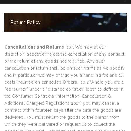
Return Policy
Cancellations and Returns
10.1 We may, at our
discretion, accept or reject the cancellation of any contract
or the return of any goods not required. Any such
cancellation or return shall be on such terms as we specify
and in particular we may charge you a handling fee and all
costs incurred on cancelled Orders. 10.2 Where you are a
“consumer” under a “distance contract” (both as defined in
the Consumer Contracts (Information, Cancellation &
Additional Charges) Regulations 2013) you may cancel a
contract within fourteen days after the date the goods are
delivered. You must return the goods to the branch from
which they were delivered or request us to collect the