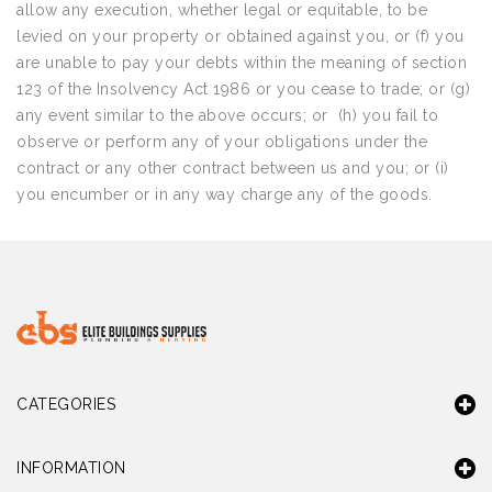
allow any execution, whether legal or equitable, to be
levied on your property or obtained against you, or (f) you
are unable to pay your debts within the meaning of section
123 of the Insolvency Act 1986 or you cease to trade; or (g)
any event similar to the above occurs; or (h) you fail to
observe or perform any of your obligations under the
contract or any other contract between us and you; or (i)
you encumber or in any way charge any of the goods.
CATEGORIES
INFORMATION