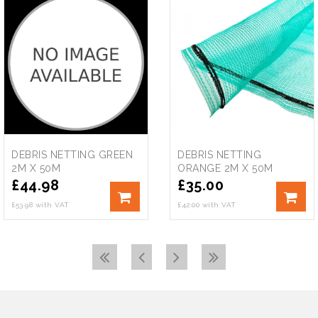
DEBRIS NETTING GREEN
DEBRIS NETTING
2M X 50M
ORANGE 2M X 50M
£
44.98
£
35.00
£53.98 with VAT
£42.00 with VAT