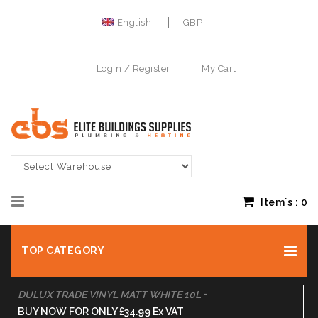
English
GBP
Login / Register
My Cart
Item`s :
0
TOP CATEGORY
-
DULUX TRADE VINYL MATT WHITE 10L
BUY NOW FOR ONLY £34.99 Ex VAT