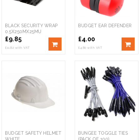
BLACK SECURITY WRAP
BUDGET EAR DEFENDER
0.5X250MX25MU
£
9.85
£
4.00
£11.82 with VAT
£4.80 with VAT
BUDGET SAFETY HELMET
BUNGEE TOGGLE TIES
WHITE
(PACK OF 100)