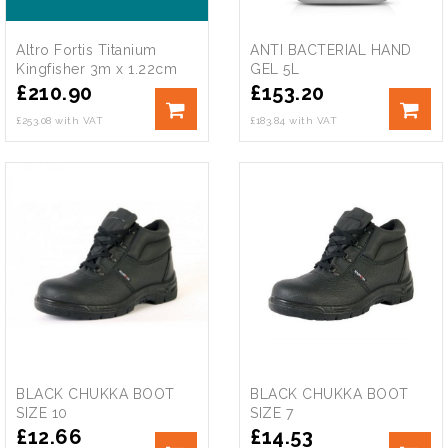
Altro Fortis Titanium
ANTI BACTERIAL HAND
Kingfisher 3m x 1.22cm
GEL 5L
£
210.90
£
153.20
£253.08 with VAT
£183.84 with VAT
BLACK CHUKKA BOOT
BLACK CHUKKA BOOT
SIZE 10
SIZE 7
£
12.66
£
14.53