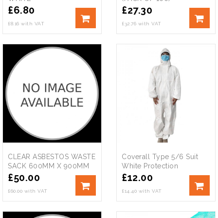
£
6.80
£
27.30
£8.16 with VAT
£32.76 with VAT
CLEAR ASBESTOS WASTE
Coverall Type 5/6 Suit
SACK 600MM X 900MM
White Protection
£
50.00
£
12.00
£60.00 with VAT
£14.40 with VAT