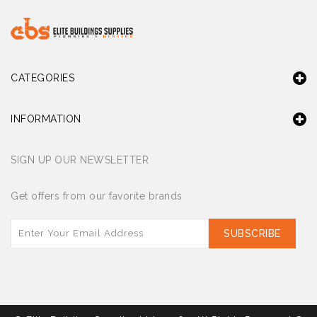
CATEGORIES
INFORMATION
SIGN UP OUR NEWSLETTER
Get offers from our favorite brands
SUBSCRIBE