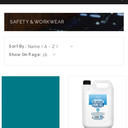
SAFETY & WORKWEAR
Sort By :
Show On Page: