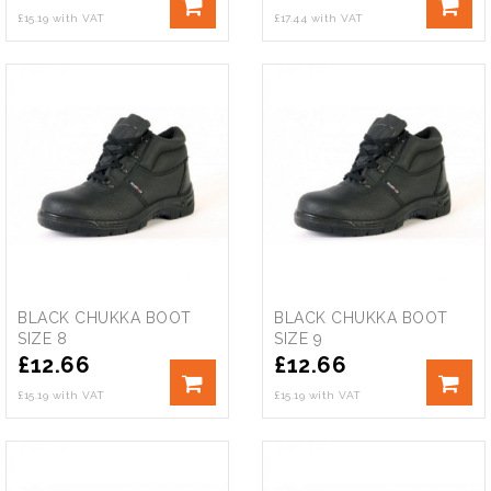
£15.19 with VAT
£17.44 with VAT
BLACK CHUKKA BOOT
BLACK CHUKKA BOOT
SIZE 8
SIZE 9
£
12.66
£
12.66
£15.19 with VAT
£15.19 with VAT