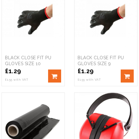
BLACK CLOSE FIT PU
BLACK CLOSE FIT PU
GLOVES SIZE 10
GLOVES SIZE 9
£
1.29
£
1.29
£1.55 with VAT
£1.55 with VAT