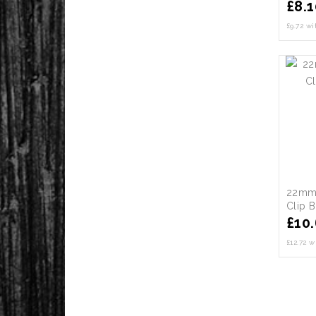
£
8.1
£9.72 w
22mm 
Clip 
£
10
£12.72 