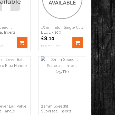
eedfit
15mm Talon Single Clip
l Inserts
BLUE - 100
£
8.10
 VAT
£9.72 with VAT
ver Ball Valve
22mm Speedfit
e Handle
Superseal Inserts