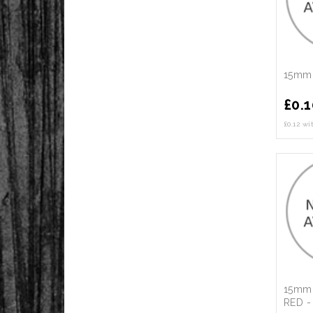
15mm 
£
0.1
£0.12 w
15mm 
RED -