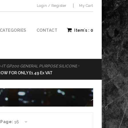
Login / Register
My Cart
CATEGORIES
CONTACT
Item`s :
0
-
GP200 GENERAL PURPOSE SILICONE
BOND IT PVA AD
OR ONLY £1.49 Ex VAT
BUY NOW FOR ON
 Page: