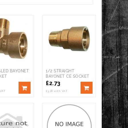
GLED BAYONET
1/2 STRAIGHT
KET
BAYONET CE SOCKET
£
2.73
 VAT
£3.28 with VAT