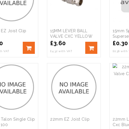
EZ Joist Clip
15MM LEVER BALL
15mm Sp
VALVE CXC YELLOW
Supersea
(50/PK)
0
£
3.60
£
0.30
ith VAT
£4.32 with VAT
£0.36 with
Talon Single Clip
22mm EZ Joist Clip
22mm Le
 100
Cxc Blu