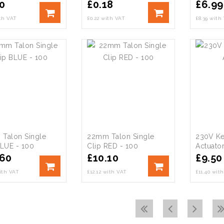
0
£
0.18
£
6.99
ith VAT
£0.22 with VAT
£8.39 with
Talon Single
22mm Talon Single
230V K
BLUE - 100
Clip RED - 100
Actuato
.60
£
10.10
£
9.50
with VAT
£12.12 with VAT
£11.40 wit