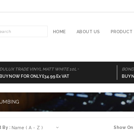
HOME
ABOUT US
PRODUCT 
-
X TRADE VINYL MATT WHITE 10L
BOND-IT 
NOW FOR ONLY £34.99 Ex VAT
BUY NOW F
UMBING
t By :
Show On