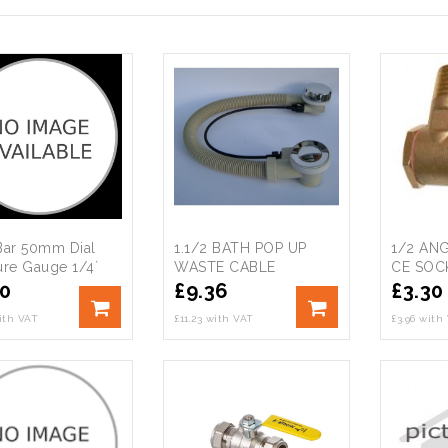
Bar 50mm Dial
1.1/2 BATH POP UP
1/2 AN
ure Gauge 1/4`
WASTE CABLE
CE SOC
m Entry
OPERATED
20
£
9.36
£
3.30
with VAT
£11.23 with VAT
£3.96 with