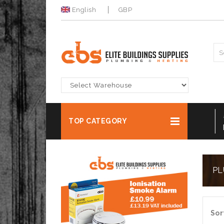
English
GBP
-
DECORFILL 2 PART WOODFILLER 500G
DULU
TOP CATEGORY
NOW FOR ONLY £4.99 Ex VAT
BUY 
PL
Sor